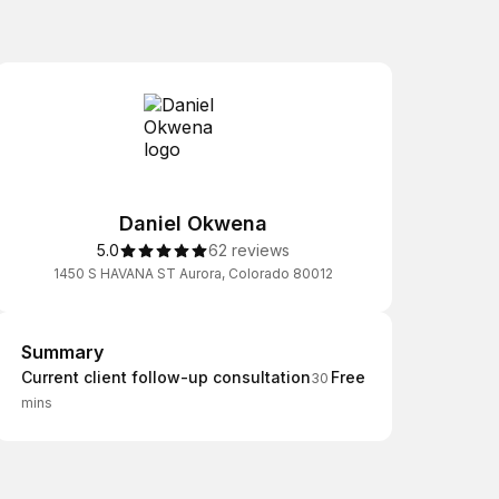
Daniel Okwena
5.0
62 reviews
1450 S HAVANA ST Aurora, Colorado 80012
Summary
Summary
Current client follow-up consultation
Free
30
mins