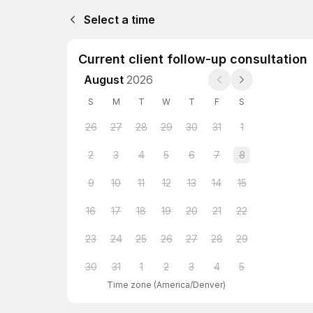
Select a time
Current client follow-up consultation
August
2026
S
M
T
W
T
F
S
26
27
28
29
30
31
1
2
3
4
5
6
7
8
9
10
11
12
13
14
15
16
17
18
19
20
21
22
23
24
25
26
27
28
29
30
31
1
2
3
4
5
Time zone
(
America/Denver
)